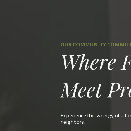
OUR COMMUNITY COMMI
Where F
Meet Pro
Experience the synergy of a f
neighbors.