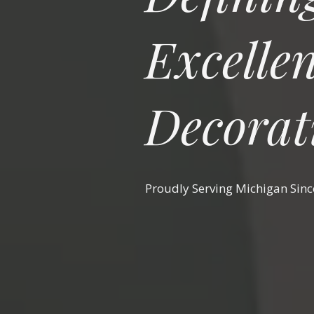
Excellen
Decorat
Proudly Serving Michigan Sin