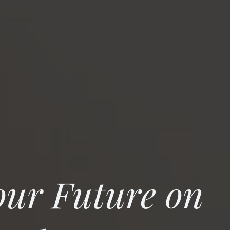
our Future on