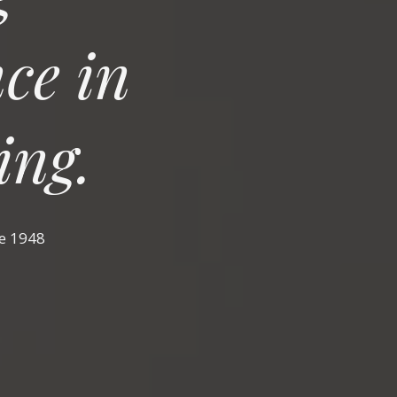
ce in
ing.
ce 1948