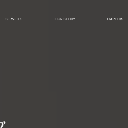
SERVICES
OUR STORY
CAREERS
g