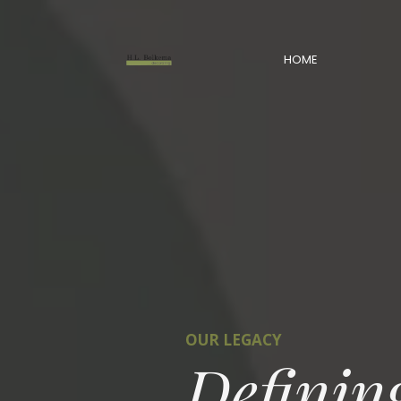
HOME
OUR LEGACY
Definin