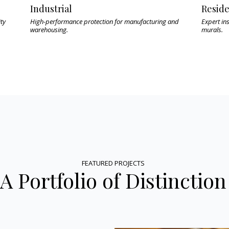
Industrial
Reside
ity
High-performance protection for manufacturing and
Expert ins
warehousing.
murals.
FEATURED PROJECTS
A Portfolio of Distinction