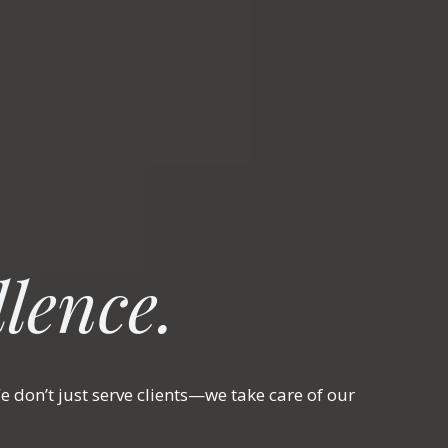
lence.
 don’t just serve clients—we take care of our