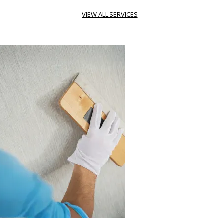
VIEW ALL SERVICES