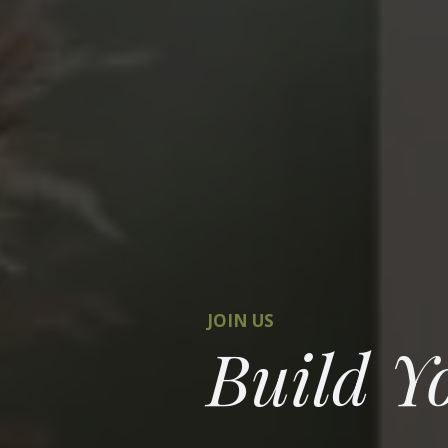
JOIN US
Build Y