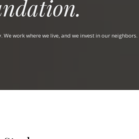
ndation.
y. We work where we live, and we invest in our neighbors.