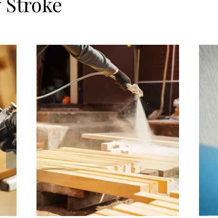
 Stroke