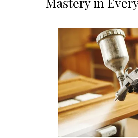
Mastery in Every