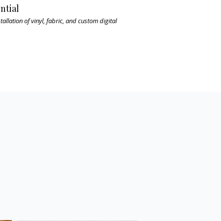
ntial
tallation of vinyl, fabric, and custom digital