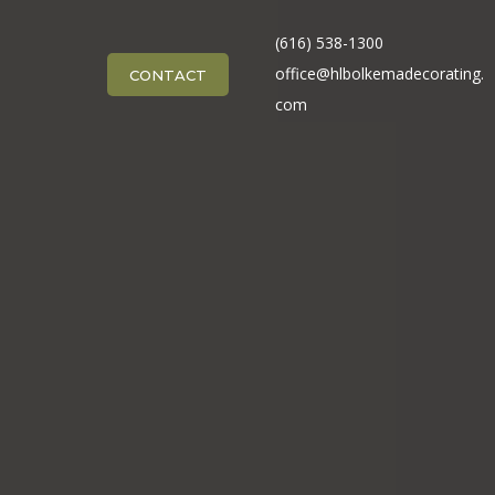
(616) 538-1300
office@hlbolkemadecorating.
CONTACT
com