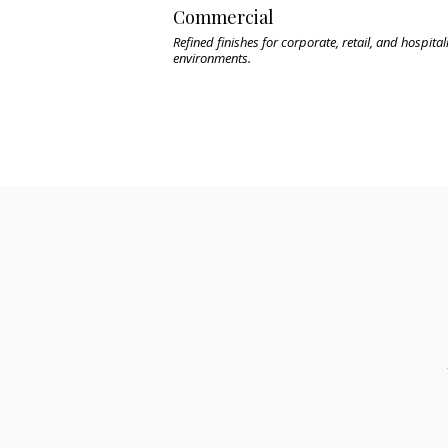
Commercial
Refined finishes for corporate, retail, and hospital
environments.