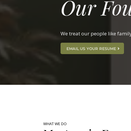
Our Fou
We treat our people like famil
EMAIL US YOUR RESUME
WHAT WE DO