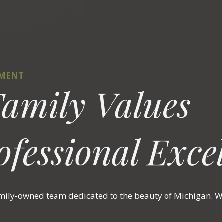
TMENT
amily Values
fessional Excel
amily-owned team dedicated to the beauty of Michigan. We